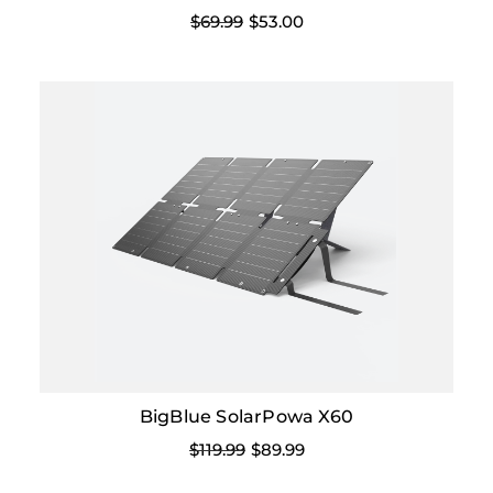
$69.99
$53.00
BigBlue SolarPowa X60
$119.99
$89.99