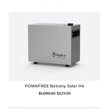
POWAFREE Balcony Solar H4
$1,099.00
$529.99