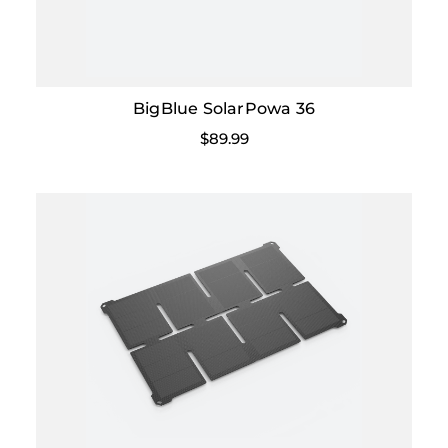
BigBlue SolarPowa 36
$89.99