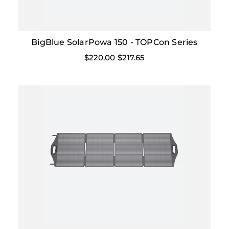
BigBlue SolarPowa 150 - TOPCon Series
$220.00
$217.65