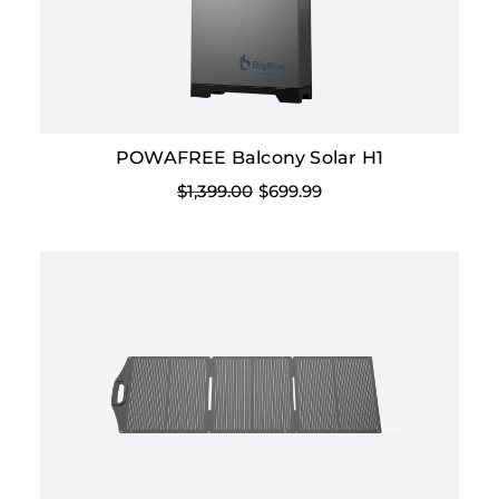
POWAFREE Balcony Solar H1
$1,399.00
$699.99