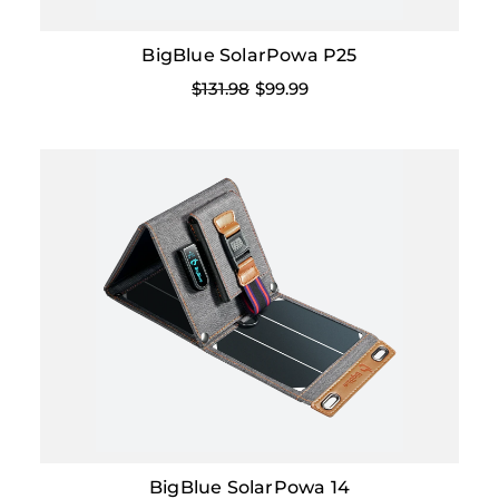
BigBlue SolarPowa P25
$131.98
$99.99
BigBlue SolarPowa 14