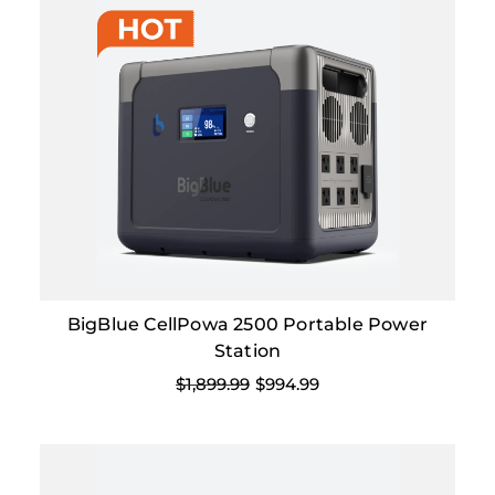
BigBlue CellPowa 2500 Portable Power
Station
$1,899.99
$994.99