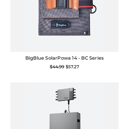
BigBlue SolarPowa 14 - BC Series
$44.99
$57.27