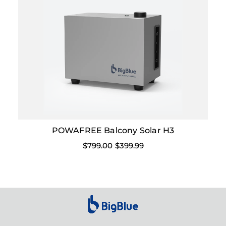
POWAFREE Balcony Solar H3
$799.00
$399.99