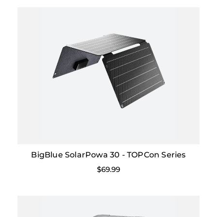
BigBlue SolarPowa 30 - TOPCon Series
$69.99