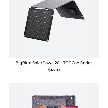
BigBlue SolarPowa 20 - TOPCon Series
$45.99