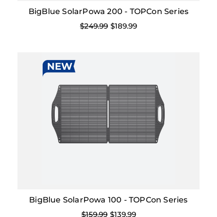
BigBlue SolarPowa 200 - TOPCon Series
$249.99
$189.99
BigBlue SolarPowa 100 - TOPCon Series
$159.99
$139.99