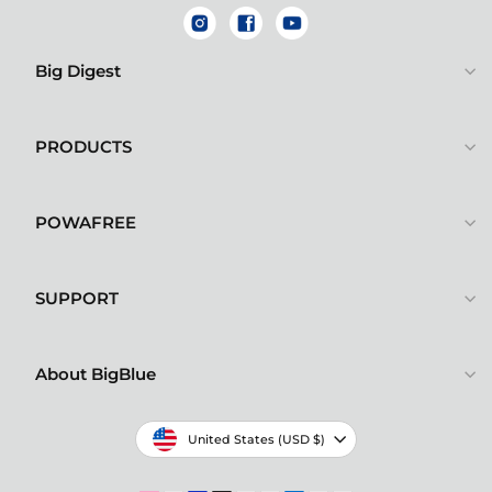
Instagram
Facebook
YouTube
Big Digest
PRODUCTS
POWAFREE
SUPPORT
About BigBlue
Currency
United States (USD $)